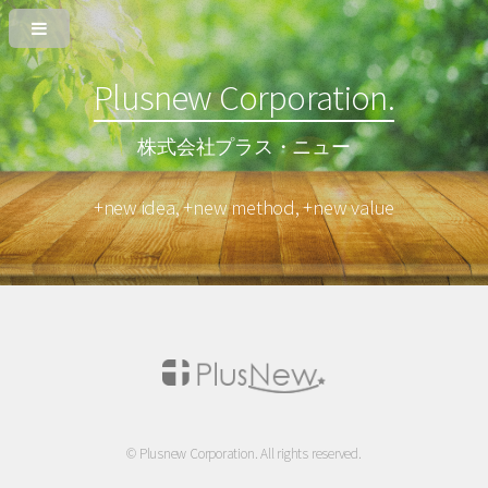
Plusnew Corporation.
株式会社プラス・ニュー
+new idea, +new method, +new value
© Plusnew Corporation. All rights reserved.