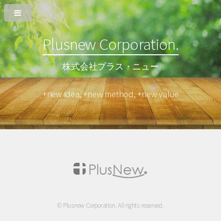
Plusnew Corporation.
株式会社プラス・ニュー
+new idea, +new method, +new value
© Plusnew Corporation. All rights reserved.